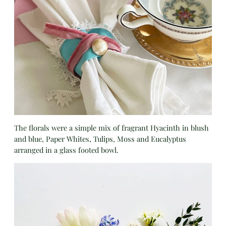
The florals were a simple mix of fragrant Hyacinth in blush
and blue, Paper Whites, Tulips, Moss and Eucalyptus
arranged in a glass footed bowl.