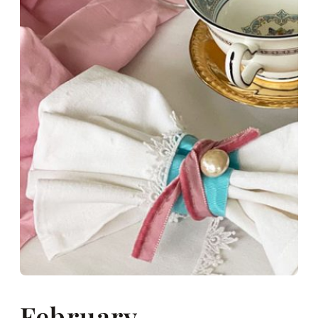
February