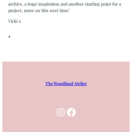
archive, a huge inspiration and another starting point for a
project, more on this next time!
Vicki x
•
The Woodland Atelier
Instagram
Facebook