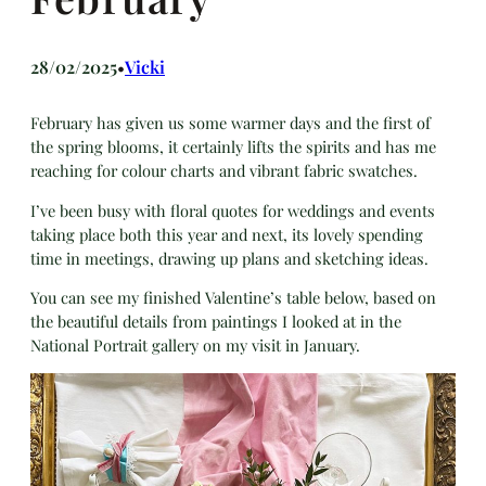
28/02/2025
Vicki
•
February has given us some warmer days and the first of
the spring blooms, it certainly lifts the spirits and has me
reaching for colour charts and vibrant fabric swatches.
I’ve been busy with floral quotes for weddings and events
taking place both this year and next, its lovely spending
time in meetings, drawing up plans and sketching ideas.
You can see my finished Valentine’s table below, based on
the beautiful details from paintings I looked at in the
National Portrait gallery on my visit in January.