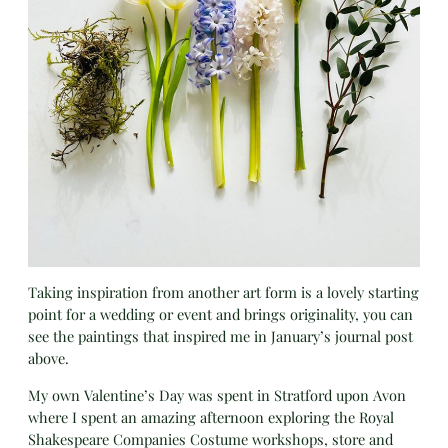
Taking inspiration from another art form is a lovely starting
point for a wedding or event and brings originality, you can
see the paintings that inspired me in January’s journal post
above.
My own Valentine’s Day was spent in Stratford upon Avon
where I spent an amazing afternoon exploring the Royal
Shakespeare Companies Costume workshops, store and