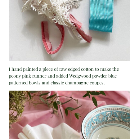
I hand painted a piece of raw edged cotton to make the
peony pink runner and added Wedgwood powder blue
patterned bowls and classic champagne coupes.