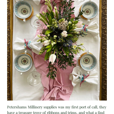
Petershams Millinery supplies was my first port of call, they
have a treasure trove of ribbons and trims, and what a find