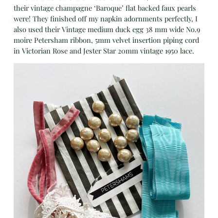
their vintage champagne ‘Baroque’ flat backed faux pearls
were! They finished off my napkin adornments perfectly, I
also used their Vintage medium duck egg 38 mm wide No.9
moire Petersham ribbon, 5mm velvet insertion piping cord
in Victorian Rose and Jester Star 20mm vintage 1950 lace.